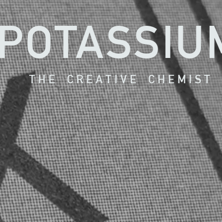
POTASSIU
T H E C R E A T I V E C H E M I S T