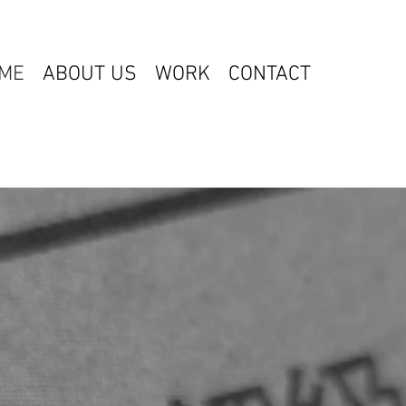
ME
ABOUT US
WORK
CONTACT